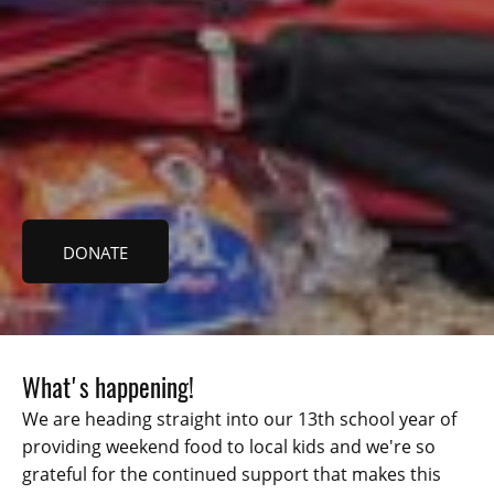
DONATE
What's happening!
We are heading straight into our 13th school year of
providing weekend food to local kids and we're so
grateful for the continued support that makes this