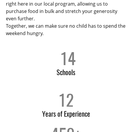
right here in our local program, allowing us to
purchase food in bulk and stretch your generosity
even further.
Together, we can make sure no child has to spend the
weekend hungry.
14
Schools
12
Years of Experience