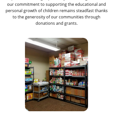
our commitment to supporting the educational and
personal growth of children remains steadfast thanks
to the generosity of our communities through
donations and grants.