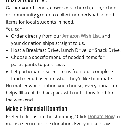
Gather your friends, coworkers, church, club, school,
or community group to collect nonperishable food
items for local students in need.
You can:
Order directly from our
Amazon Wish List
, and
your donation ships straight to us.
Host a Breakfast Drive, Lunch Drive, or Snack Drive.
Choose a specific menu of needed items for
participants to purchase.
Let participants select items from our complete
food menu based on what they'd like to donate.
No matter which option you choose, every donation
helps fill a child's backpack with nutritious food for
the weekend.
Make a Financial Donation
Prefer to let us do the shopping? Click
Donate Now
to
make a secure online donation. Every dollar stays