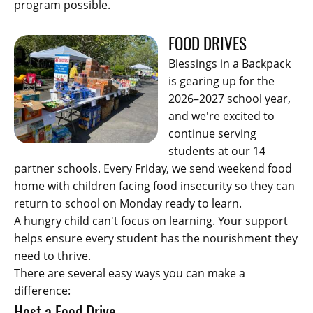
program possible.
FOOD DRIVES
Blessings in a Backpack
is gearing up for the
2026–2027 school year,
and we're excited to
continue serving
students at our 14
partner schools. Every Friday, we send weekend food
home with children facing food insecurity so they can
return to school on Monday ready to learn.
A hungry child can't focus on learning. Your support
helps ensure every student has the nourishment they
need to thrive.
There are several easy ways you can make a
difference:
Host a Food Drive