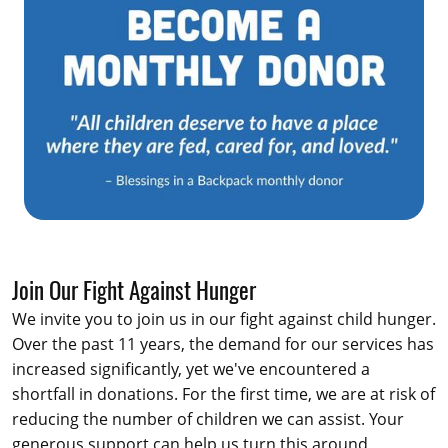
Join Our Fight Against Hunger
We invite you to join us in our fight against child hunger.
Over the past 11 years, the demand for our services has
increased significantly, yet we've encountered a
shortfall in donations. For the first time, we are at risk of
reducing the number of children we can assist. Your
generous support can help us turn this around,