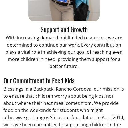
Support and Growth
With increasing demand but limited resources, we are
determined to continue our work. Every contribution
plays a vital role in achieving our goal of reaching even
more children in need, providing them support for a
better future.
Our Commitment to Feed Kids
Blessings in a Backpack, Rancho Cordova, our mission is
to ensure that children worry about being kids, not
about where their next meal comes from. We provide
food on the weekends for students who might
otherwise go hungry. Since our foundation in April 2014,
we have been committed to supporting children in the