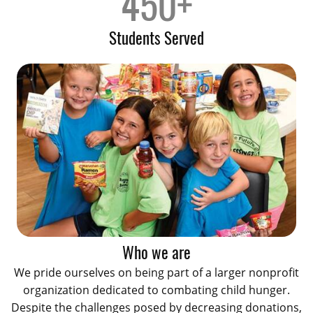
450+
Students Served
Who we are
We pride ourselves on being part of a larger nonprofit
organization dedicated to combating child hunger.
Despite the challenges posed by decreasing donations,