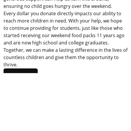
ensuring no child goes hungry over the weekend.
Every dollar you donate directly impacts our ability to
reach more children in need. With your help, we hope
to continue providing for students, just like those who
started receiving our weekend food packs 11 years ago
and are now high school and college graduates.
Together, we can make a lasting difference in the lives of
countless children and give them the opportunity to
thrive.
DONATE
Funded in part by the Rancho Cordova Community
Enhancement Fund