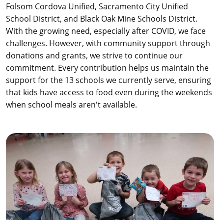
Folsom Cordova Unified, Sacramento City Unified
School District, and Black Oak Mine Schools District.
With the growing need, especially after COVID, we face
challenges. However, with community support through
donations and grants, we strive to continue our
commitment. Every contribution helps us maintain the
support for the 13 schools we currently serve, ensuring
that kids have access to food even during the weekends
when school meals aren't available.