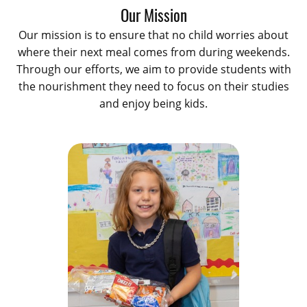
Our Mission
Our mission is to ensure that no child worries about
where their next meal comes from during weekends.
Through our efforts, we aim to provide students with
the nourishment they need to focus on their studies
and enjoy being kids.